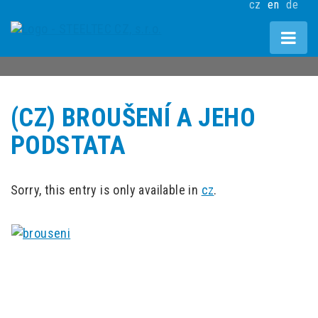
cz
en
de
(CZ) BROUŠENÍ A JEHO
PODSTATA
Sorry, this entry is only available in
cz
.