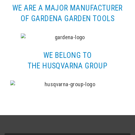
WE ARE A MAJOR MANUFACTURER
OF GARDENA GARDEN TOOLS
WE BELONG TO
THE HUSQVARNA GROUP