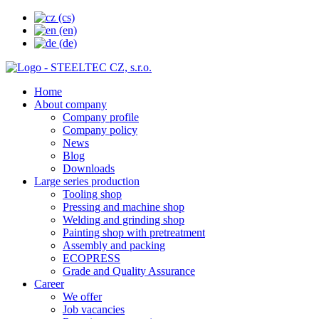
Home
About company
Company profile
Company policy
News
Blog
Downloads
Large series production
Tooling shop
Pressing and machine shop
Welding and grinding shop
Painting shop with pretreatment
Assembly and packing
ECOPRESS
Grade and Quality Assurance
Career
We offer
Job vacancies