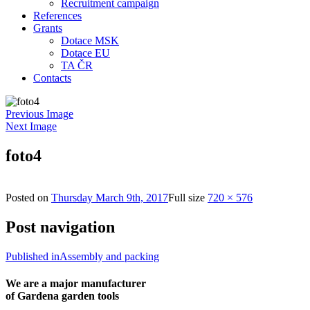
Recruitment campaign
References
Grants
Dotace MSK
Dotace EU
TA ČR
Contacts
Previous Image
Next Image
foto4
Posted on
Thursday March 9th, 2017
Full size
720 × 576
Post navigation
Published in
Assembly and packing
We are a major manufacturer
of Gardena garden tools