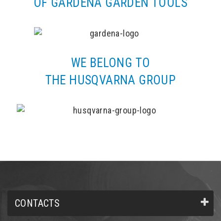
OF GARDENA GARDEN TOOLS
WE BELONG TO
THE HUSQVARNA GROUP
CONTACTS