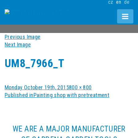
cz
en
de
Previous Image
Next Image
UM8_7966_T
Posted
Full
Monday October 19th, 2015
800 × 800
POST
on
size
Published in
Painting shop with pretreatment
NAVIGATION
WE ARE A MAJOR MANUFACTURER