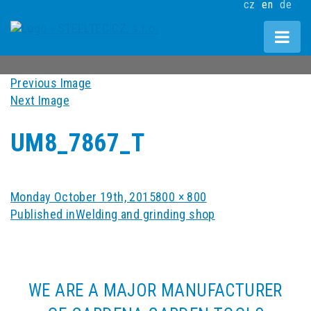
cz
en
de
Previous Image
Next Image
UM8_7867_T
Posted
Full
Monday October 19th, 2015
800 × 800
POST
on
size
Published in
Welding and grinding shop
NAVIGATION
WE ARE A MAJOR MANUFACTURER