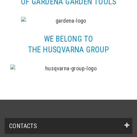
OF GARDENA GARDEN TOOLS
WE BELONG TO
THE HUSQVARNA GROUP
CONTACTS