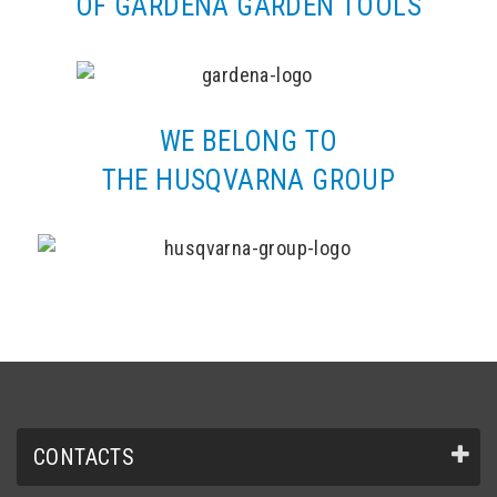
OF GARDENA GARDEN TOOLS
WE BELONG TO
THE HUSQVARNA GROUP
CONTACTS