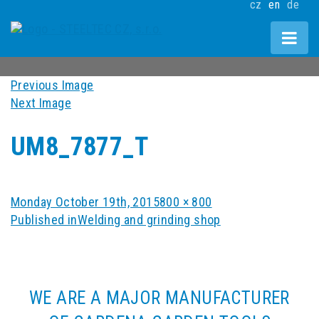
cz
en
de
Previous Image
Next Image
UM8_7877_T
Posted
Full
Monday October 19th, 2015
800 × 800
POST
on
size
Published in
Welding and grinding shop
NAVIGATION
WE ARE A MAJOR MANUFACTURER